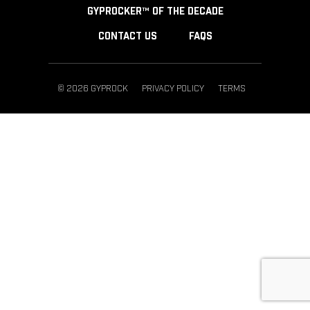
GYPROCKER™ OF THE DECADE
CONTACT US
FAQS
© 2026 GYPROCK
PRIVACY POLICY
TERMS