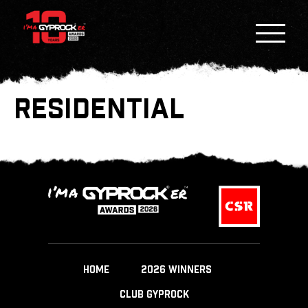
RESIDENTIAL
HOME
2026 WINNERS
CLUB GYPROCK