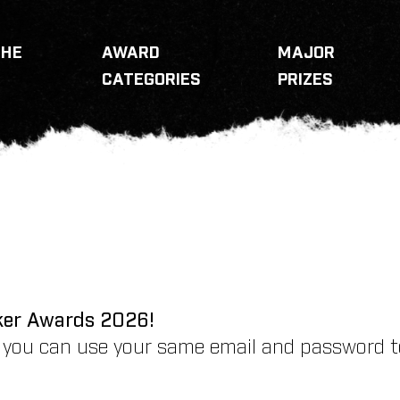
THE
AWARD
MAJOR
CATEGORIES
PRIZES
ker Awards 2026!
, you can use your same email and password to