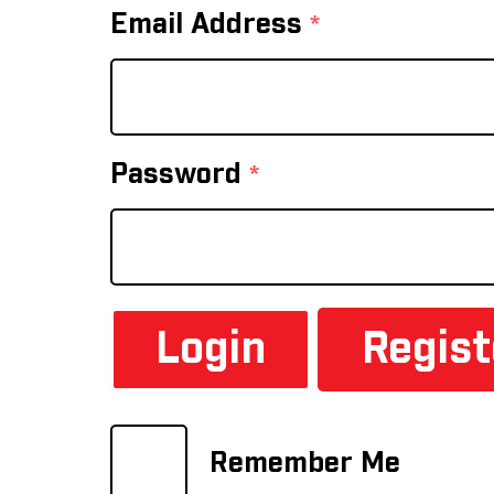
Email Address
*
Password
*
Regis
Remember Me