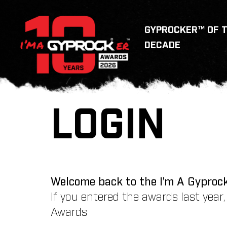
GYPROCKER™ OF 
DECADE
LOGIN
Welcome back to the I’m A Gyproc
If you entered the awards last year
Awards