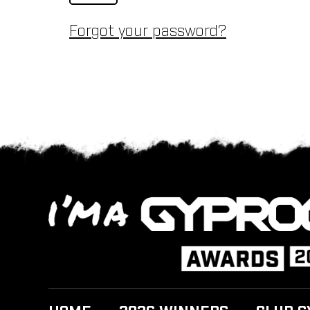
Forgot your password?