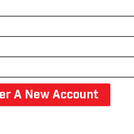
ter A New Account