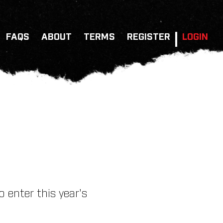
FAQS
ABOUT
TERMS
REGISTER
LOGIN
 enter this year's