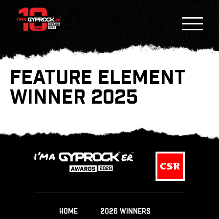
FEATURE ELEMENT
WINNER 2025
HOME
2026 WINNERS