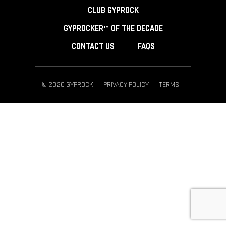
CLUB GYPROCK
GYPROCKER™ OF THE DECADE
CONTACT US
FAQS
© 2026 GYPROCK
PRIVACY POLICY
TERMS