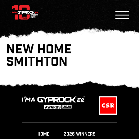
NEW HOME
SMITHTON
HOME
2026 WINNERS