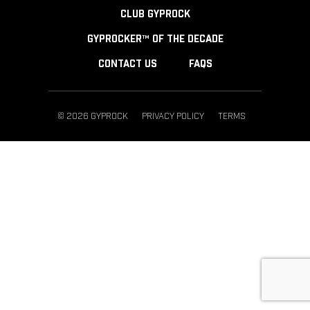
CLUB GYPROCK
GYPROCKER™ OF THE DECADE
CONTACT US
FAQS
© 2026 GYPROCK
PRIVACY POLICY
TERMS