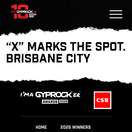
“X” MARKS THE SPOT.
BRISBANE CITY
HOME
2026 WINNERS