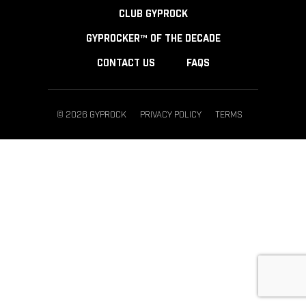
CLUB GYPROCK
GYPROCKER™ OF THE DECADE
CONTACT US
FAQS
© 2026 GYPROCK
PRIVACY POLICY
TERMS