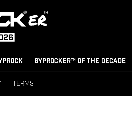
YPROCK
GYPROCKER™ OF THE DECADE
Y
TERMS