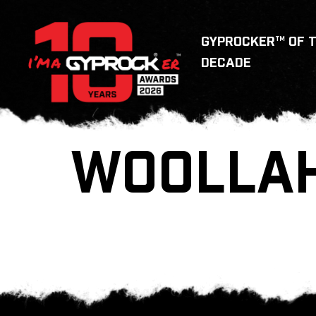
GYPROCKER™ OF 
DECADE
WOOLLA