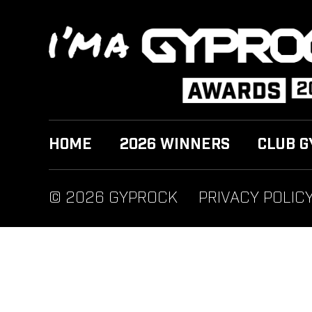
HOME
2026 WINNERS
CLUB G
© 2026 GYPROCK
PRIVACY POLIC