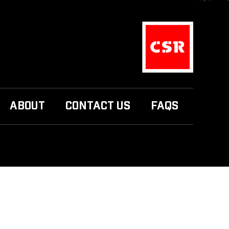
ABOUT
CONTACT US
FAQS