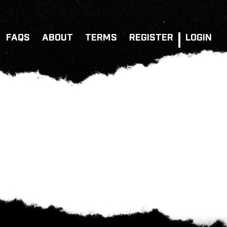
FAQS
ABOUT
TERMS
REGISTER
LOGIN