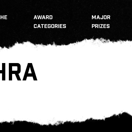
THE
AWARD
MAJOR
CATEGORIES
PRIZES
HRA