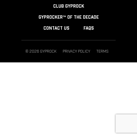
CLUB GYPROCK
GYPROCKER™ OF THE DECADE
CONTACT US
FAQS
© 2026 GYPROCK
PRIVACY POLICY
TERMS