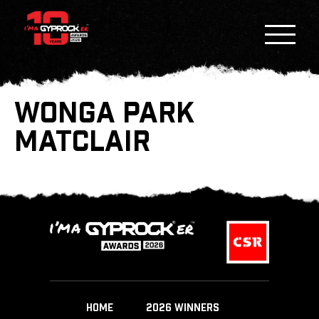
WONGA PARK
MATCLAIR
HOME
2026 WINNERS