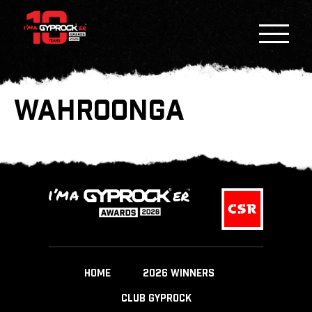
WAHROONGA
HOME
2026 WINNERS
CLUB GYPROCK