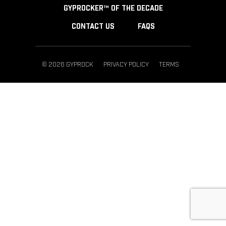
GYPROCKER™ OF THE DECADE
CONTACT US
FAQS
© 2026 GYPROCK
PRIVACY POLICY
TERMS