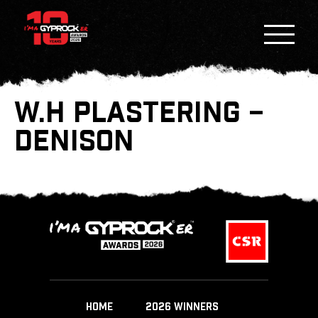
W.H PLASTERING –
DENISON
HOME
2026 WINNERS