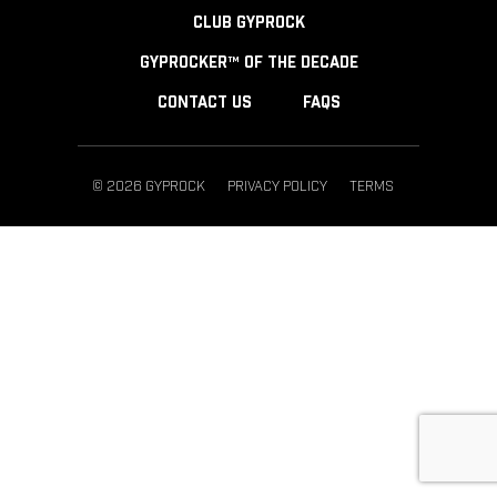
CLUB GYPROCK
GYPROCKER™ OF THE DECADE
CONTACT US
FAQS
© 2026 GYPROCK
PRIVACY POLICY
TERMS