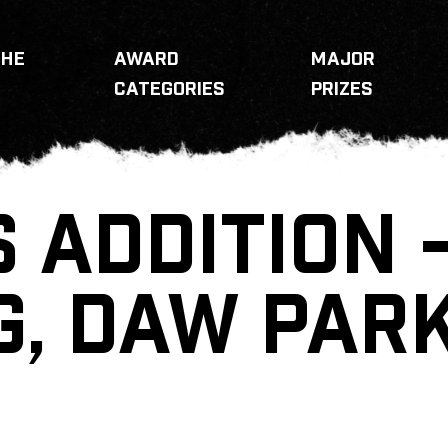
THE
AWARD
MAJOR
CATEGORIES
PRIZES
 ADDITION 
G, DAW PAR