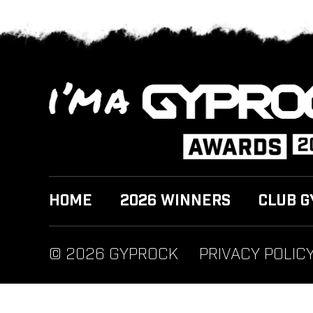
HOME
2026 WINNERS
CLUB G
© 2026 GYPROCK
PRIVACY POLIC