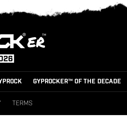
YPROCK
GYPROCKER™ OF THE DECADE
Y
TERMS