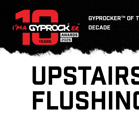
GYPROCKER™ OF 
DECADE
UPSTAIRS
FLUSHIN