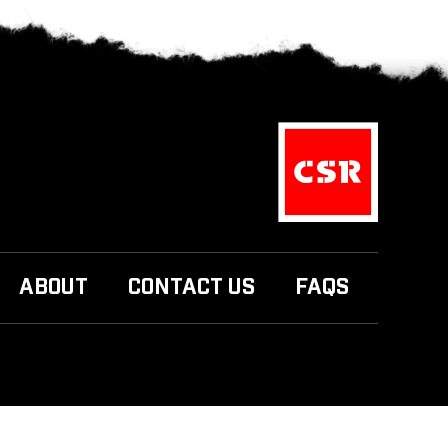
ABOUT
CONTACT US
FAQS