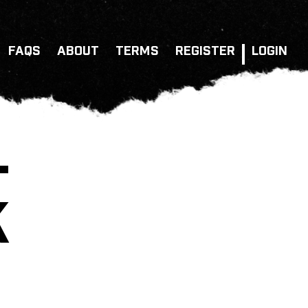
FAQS
ABOUT
TERMS
REGISTER
LOGIN
–
K