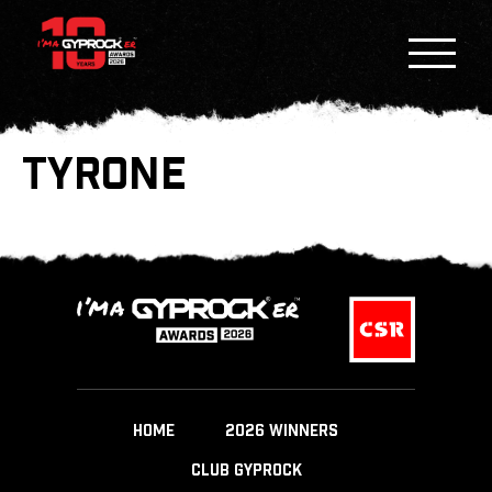
TYRONE
HOME
2026 WINNERS
CLUB GYPROCK