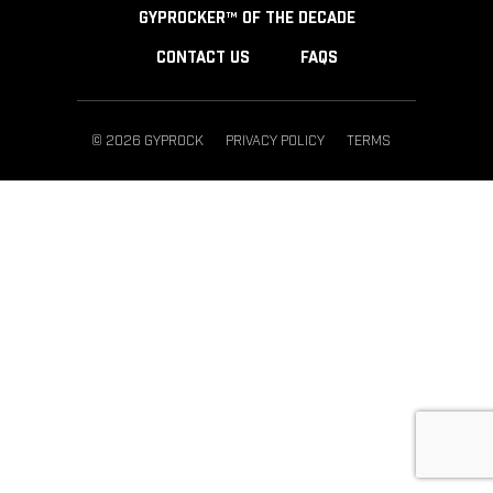
GYPROCKER™ OF THE DECADE
CONTACT US
FAQS
© 2026 GYPROCK
PRIVACY POLICY
TERMS