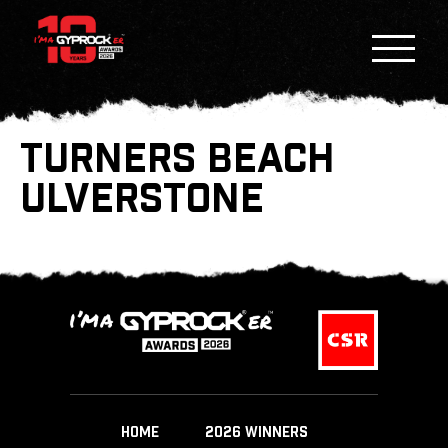
TURNERS BEACH
ULVERSTONE
HOME
2026 WINNERS