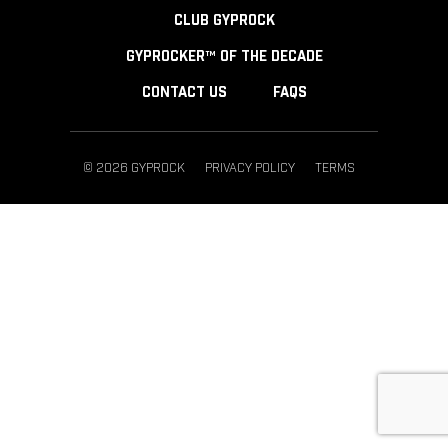
CLUB GYPROCK
GYPROCKER™ OF THE DECADE
CONTACT US
FAQS
© 2026 GYPROCK
PRIVACY POLICY
TERMS