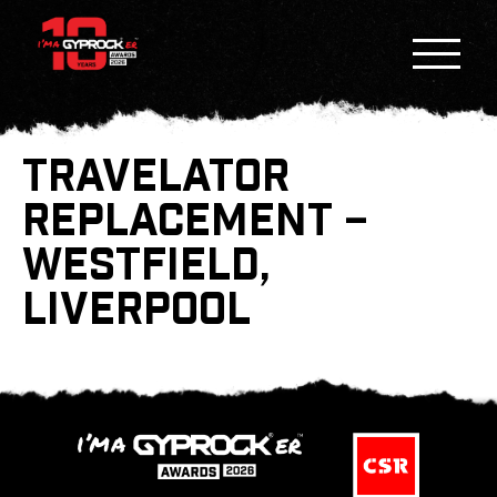
TRAVELATOR
REPLACEMENT –
WESTFIELD,
LIVERPOOL