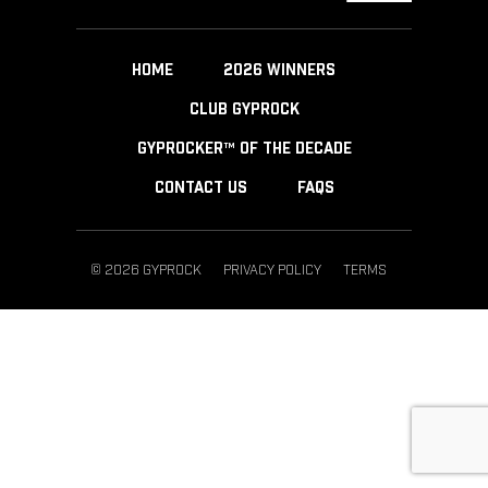
HOME
2026 WINNERS
CLUB GYPROCK
GYPROCKER™ OF THE DECADE
CONTACT US
FAQS
© 2026 GYPROCK
PRIVACY POLICY
TERMS