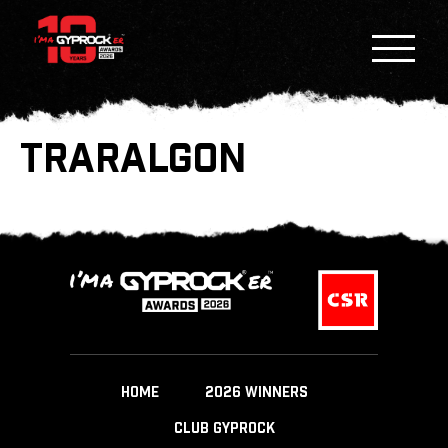
TRARALGON
HOME
2026 WINNERS
CLUB GYPROCK