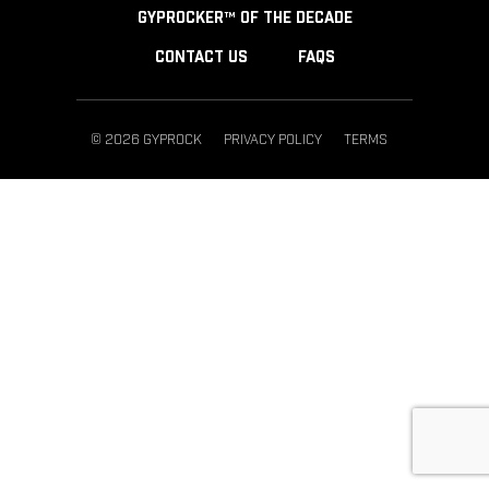
GYPROCKER™ OF THE DECADE
CONTACT US
FAQS
© 2026 GYPROCK
PRIVACY POLICY
TERMS