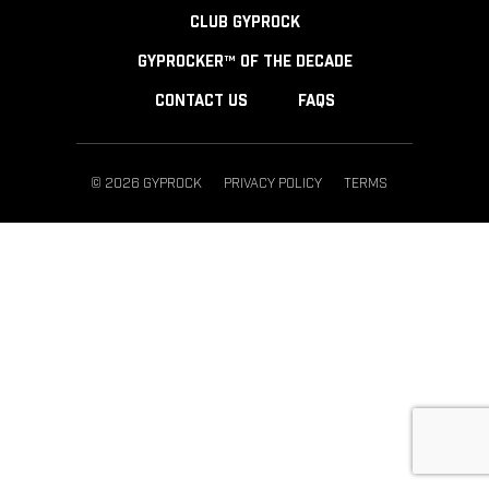
CLUB GYPROCK
GYPROCKER™ OF THE DECADE
CONTACT US
FAQS
© 2026 GYPROCK
PRIVACY POLICY
TERMS