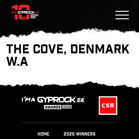
THE COVE, DENMARK
W.A
HOME
2026 WINNERS