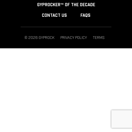
GYPROCKER™ OF THE DECADE
CONTACT US
FAQS
© 2026 GYPROCK
PRIVACY POLICY
TERMS