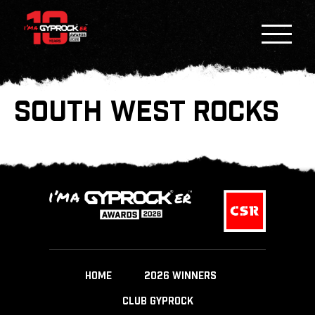
SOUTH WEST ROCKS
HOME
2026 WINNERS
CLUB GYPROCK