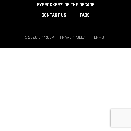
GYPROCKER™ OF THE DECADE
CONTACT US
FAQS
© 2026 GYPROCK
PRIVACY POLICY
TERMS