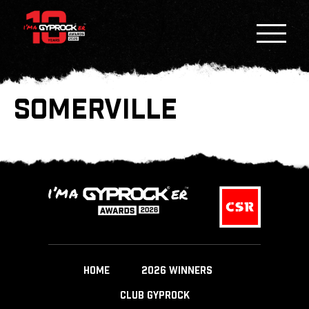
SOMERVILLE
HOME
2026 WINNERS
CLUB GYPROCK