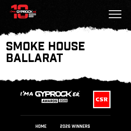
SMOKE HOUSE
BALLARAT
HOME
2026 WINNERS