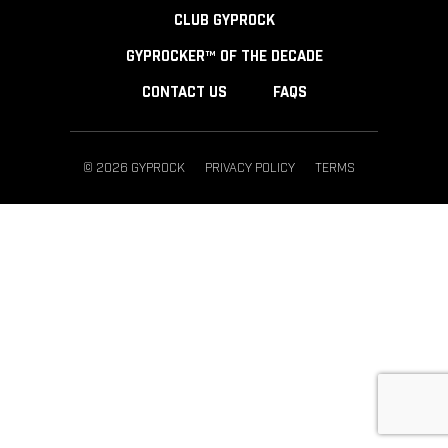
CLUB GYPROCK
GYPROCKER™ OF THE DECADE
CONTACT US
FAQS
© 2026 GYPROCK
PRIVACY POLICY
TERMS