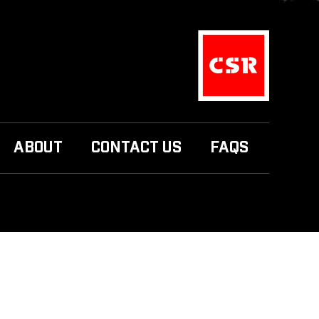
ABOUT
CONTACT US
FAQS