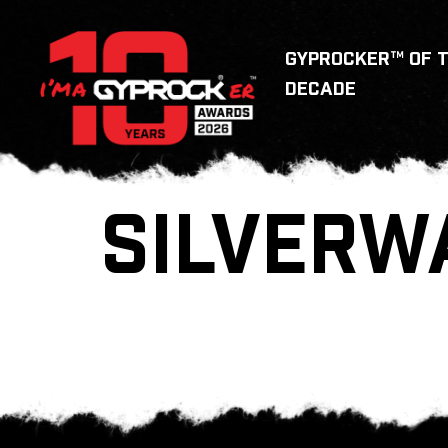
GYPROCKER™ OF 
DECADE
SILVERW