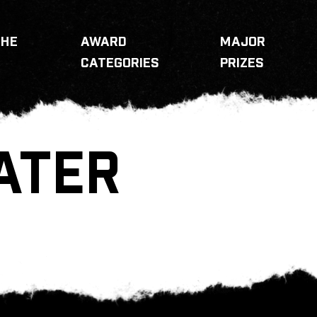
THE
AWARD
MAJOR
CATEGORIES
PRIZES
ATER