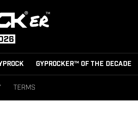
YPROCK
GYPROCKER™ OF THE DECADE
Y
TERMS