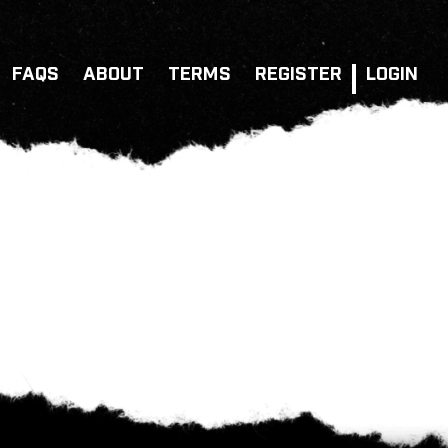
FAQS
ABOUT
TERMS
REGISTER
LOGIN