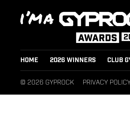
HOME
2026 WINNERS
CLUB G
© 2026 GYPROCK
PRIVACY POLIC