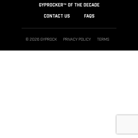
GYPROCKER™ OF THE DECADE
CONTACT US
FAQS
© 2026 GYPROCK
PRIVACY POLICY
TERMS