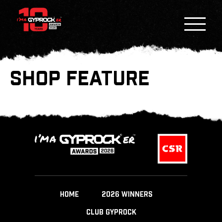
SHOP FEATURE
HOME
2026 WINNERS
CLUB GYPROCK