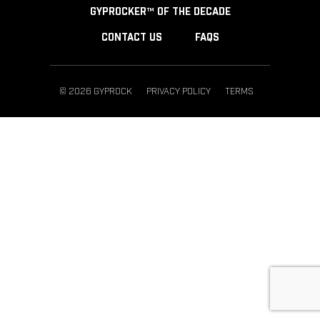
GYPROCKER™ OF THE DECADE
CONTACT US
FAQS
© 2026 GYPROCK
PRIVACY POLICY
TERMS