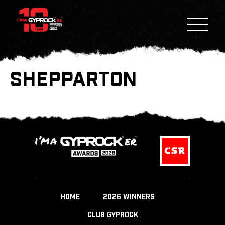
SHEPPARTON
HOME
2026 WINNERS
CLUB GYPROCK