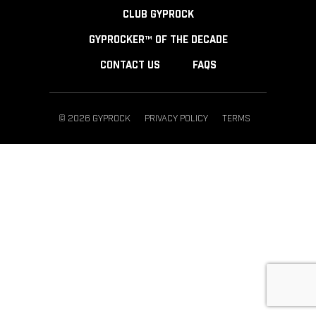
CLUB GYPROCK
GYPROCKER™ OF THE DECADE
CONTACT US
FAQS
© 2026 GYPROCK
PRIVACY POLICY
TERMS