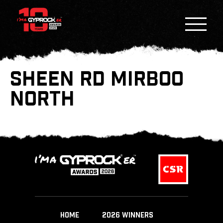
SHEEN RD MIRBOO
NORTH
HOME
2026 WINNERS