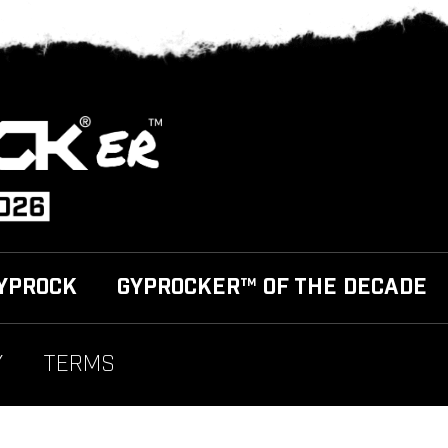
YPROCK
GYPROCKER™ OF THE DECADE
Y
TERMS