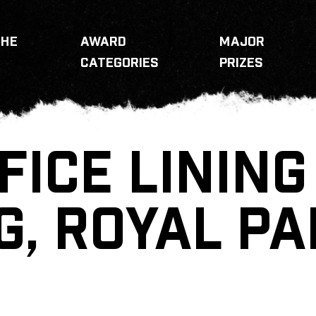
THE
AWARD
MAJOR
CATEGORIES
PRIZES
FICE LINING
G, ROYAL P