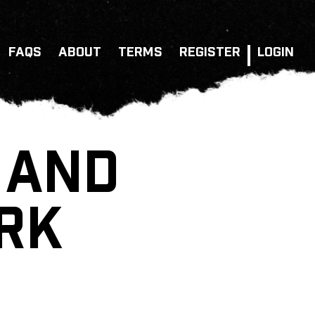
FAQS
ABOUT
TERMS
REGISTER
LOGIN
 AND
ARK