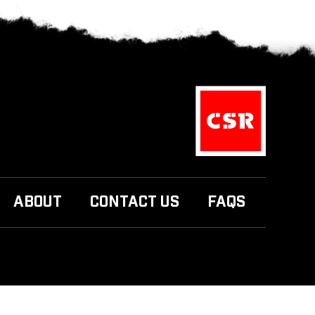
ABOUT
CONTACT US
FAQS