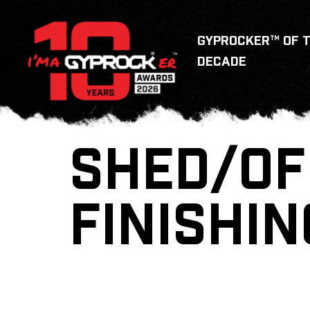
GYPROCKER™ OF 
DECADE
SHED/OF
FINISHIN