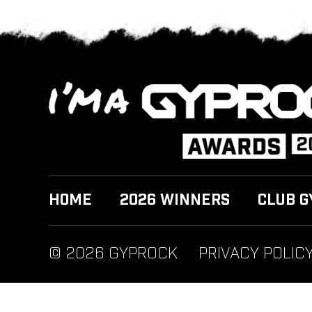
HOME
2026 WINNERS
CLUB G
© 2026 GYPROCK
PRIVACY POLIC