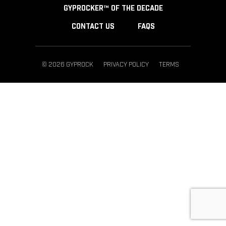
GYPROCKER™ OF THE DECADE
CONTACT US
FAQS
© 2026 GYPROCK
PRIVACY POLICY
TERMS