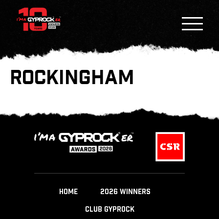
ROCKINGHAM
HOME
2026 WINNERS
CLUB GYPROCK