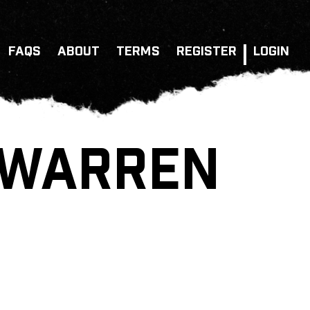
FAQS
ABOUT
TERMS
REGISTER
LOGIN
 WARREN