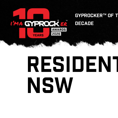
GYPROCKER™ OF 
DECADE
RESIDEN
NSW