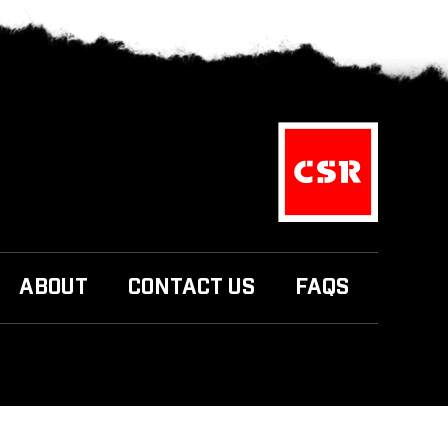
ABOUT
CONTACT US
FAQS