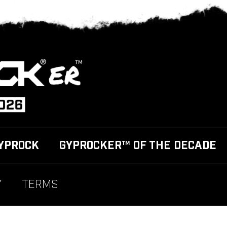
YPROCK
GYPROCKER™ OF THE DECADE
Y
TERMS