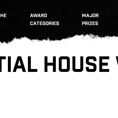
THE
AWARD
MAJOR
CATEGORIES
PRIZES
TIAL HOUSE