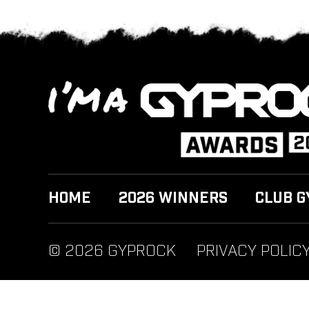
HOME
2026 WINNERS
CLUB G
© 2026 GYPROCK
PRIVACY POLIC