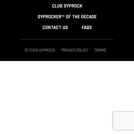
CLUB GYPROCK
GYPROCKER™ OF THE DECADE
CONTACT US
FAQS
© 2026 GYPROCK
PRIVACY POLICY
TERMS