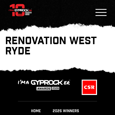
RENOVATION WEST
RYDE
HOME
2026 WINNERS