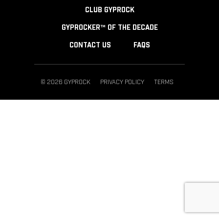
CLUB GYPROCK
GYPROCKER™ OF THE DECADE
CONTACT US
FAQS
© 2026 GYPROCK
PRIVACY POLICY
TERMS