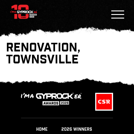
RENOVATION,
TOWNSVILLE
HOME
2026 WINNERS