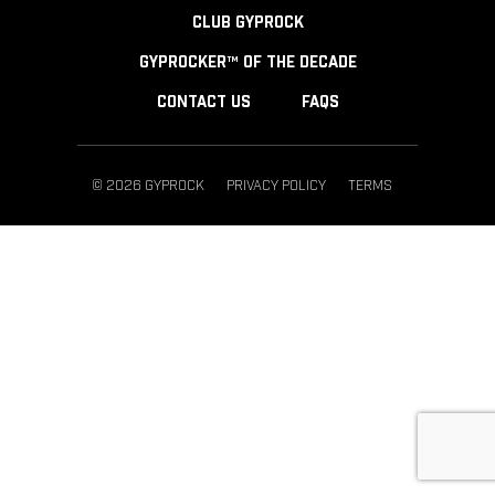
CLUB GYPROCK
GYPROCKER™ OF THE DECADE
CONTACT US
FAQS
© 2026 GYPROCK
PRIVACY POLICY
TERMS