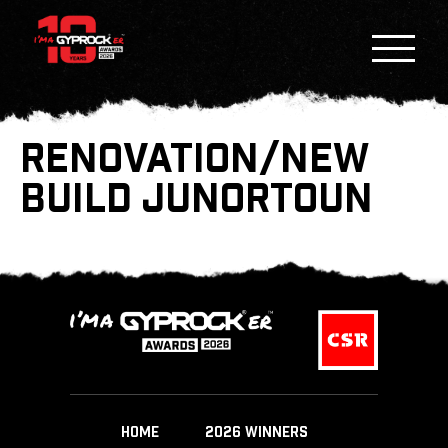
RENOVATION/NEW
BUILD JUNORTOUN
HOME
2026 WINNERS