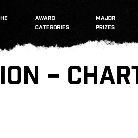
THE
AWARD
MAJOR
CATEGORIES
PRIZES
ION – CHAR