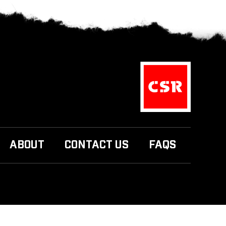
ABOUT
CONTACT US
FAQS