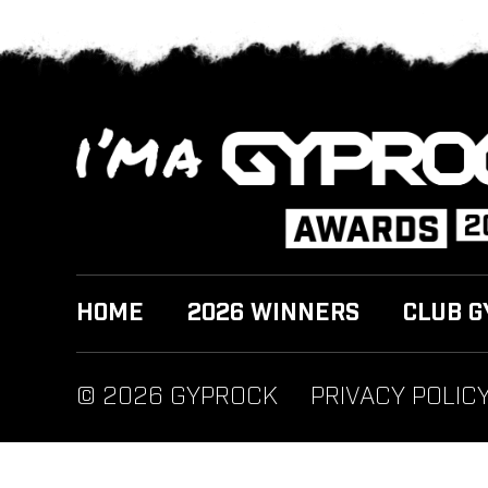
HOME
2026 WINNERS
CLUB G
© 2026 GYPROCK
PRIVACY POLIC