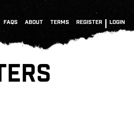
FAQS
ABOUT
TERMS
REGISTER
LOGIN
TERS