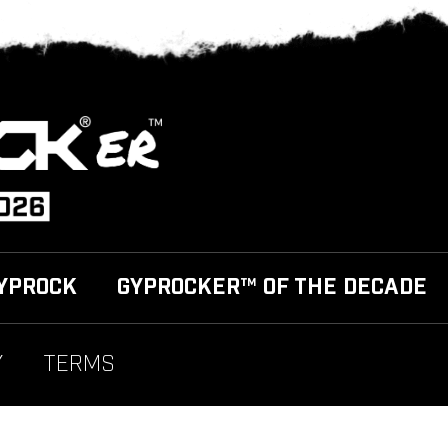
YPROCK
GYPROCKER™ OF THE DECADE
Y
TERMS