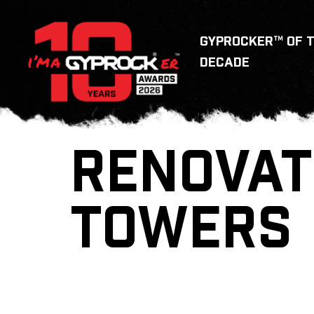
GYPROCKER™ OF 
DECADE
RENOVAT
TOWERS