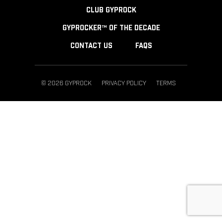
CLUB GYPROCK
GYPROCKER™ OF THE DECADE
CONTACT US
FAQS
© 2026 GYPROCK
PRIVACY POLICY
TERMS