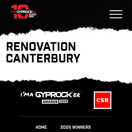
RENOVATION
CANTERBURY
HOME
2026 WINNERS