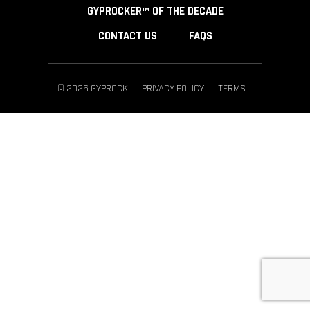
GYPROCKER™ OF THE DECADE
CONTACT US
FAQS
© 2026 GYPROCK
PRIVACY POLICY
TERMS