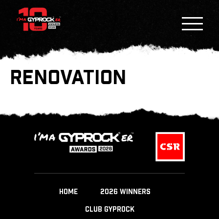
RENOVATION
HOME
2026 WINNERS
CLUB GYPROCK