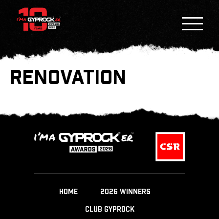
RENOVATION
HOME
2026 WINNERS
CLUB GYPROCK