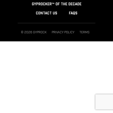
GYPROCKER™ OF THE DECADE
CONTACT US
FAQS
© 2026 GYPROCK
PRIVACY POLICY
TERMS