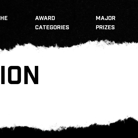
THE
AWARD
MAJOR
CATEGORIES
PRIZES
ION