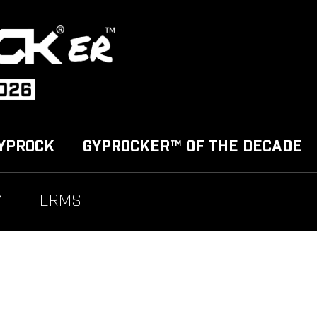
YPROCK
GYPROCKER™ OF THE DECADE
Y
TERMS