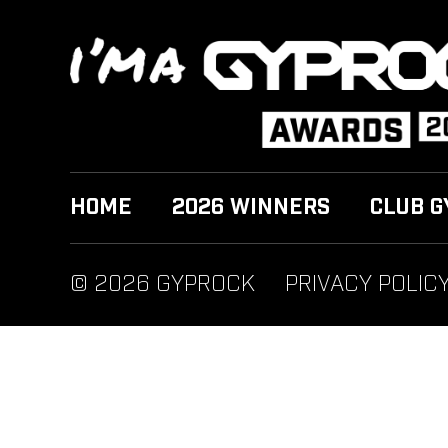
HOME
2026 WINNERS
CLUB G
© 2026 GYPROCK
PRIVACY POLIC