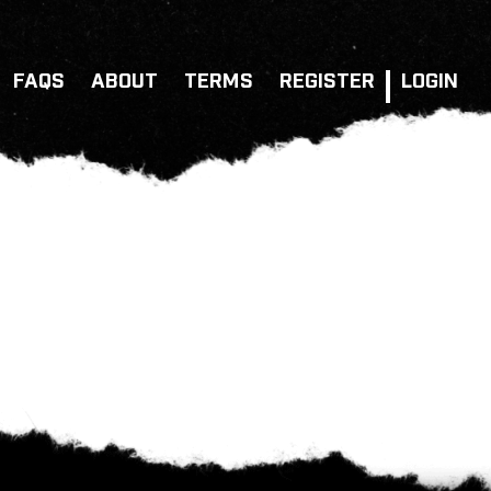
FAQS
ABOUT
TERMS
REGISTER
LOGIN