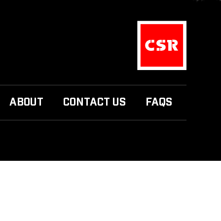
ABOUT
CONTACT US
FAQS