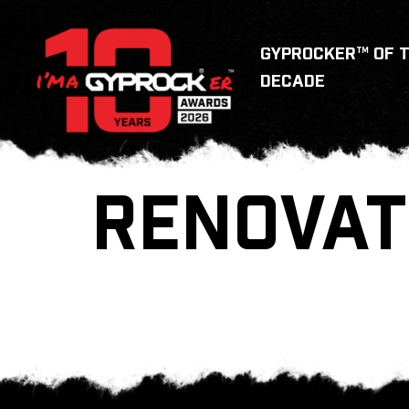
GYPROCKER™ OF 
DECADE
RENOVAT