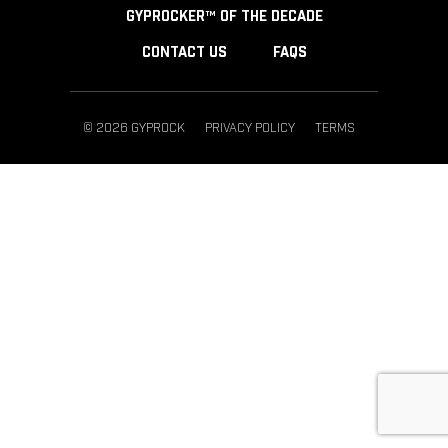
GYPROCKER™ OF THE DECADE
CONTACT US
FAQS
© 2026 GYPROCK
PRIVACY POLICY
TERMS