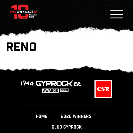
RENO
HOME
2026 WINNERS
CLUB GYPROCK