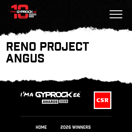
RENO PROJECT
ANGUS
HOME
2026 WINNERS