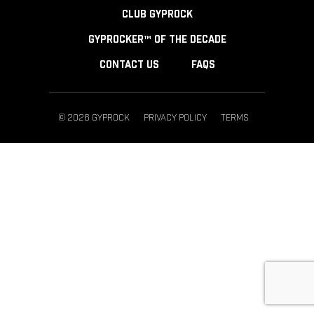
CLUB GYPROCK
GYPROCKER™ OF THE DECADE
CONTACT US
FAQS
© 2026 GYPROCK
PRIVACY POLICY
TERMS