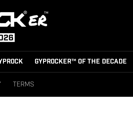
YPROCK
GYPROCKER™ OF THE DECADE
Y
TERMS