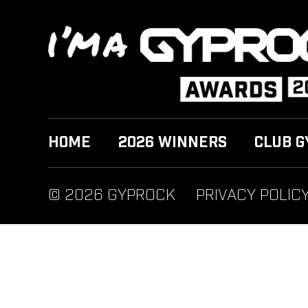
HOME
2026 WINNERS
CLUB G
© 2026 GYPROCK
PRIVACY POLIC