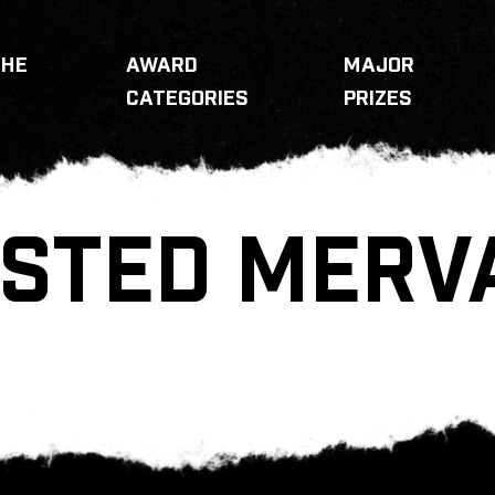
THE
AWARD
MAJOR
CATEGORIES
PRIZES
STED MERV