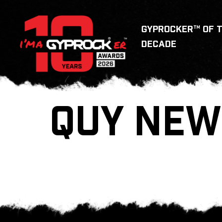
GYPROCKER™ OF 
DECADE
QUY NEW