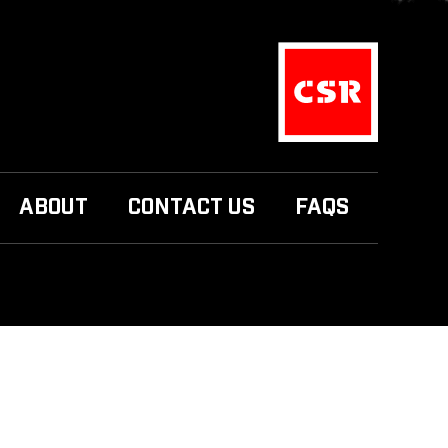
ABOUT
CONTACT US
FAQS