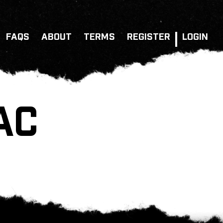
FAQS
ABOUT
TERMS
REGISTER
LOGIN
AC