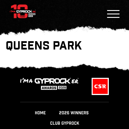
QUEENS PARK
HOME
2026 WINNERS
CLUB GYPROCK