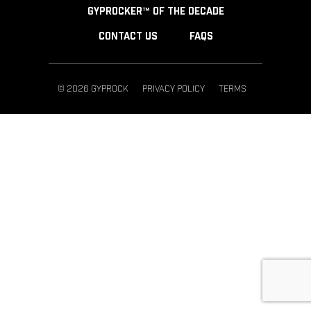
GYPROCKER™ OF THE DECADE
CONTACT US
FAQS
© 2026 GYPROCK
PRIVACY POLICY
TERMS