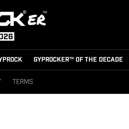
YPROCK
GYPROCKER™ OF THE DECADE
Y
TERMS