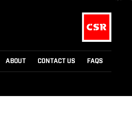
ABOUT
CONTACT US
FAQS