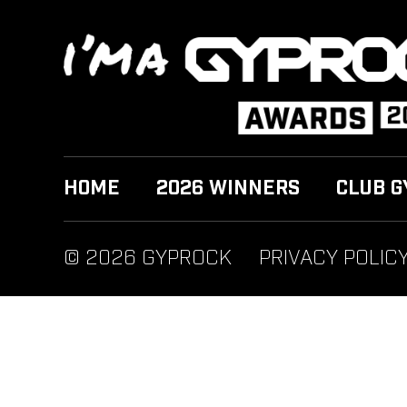
HOME
2026 WINNERS
CLUB G
© 2026 GYPROCK
PRIVACY POLIC