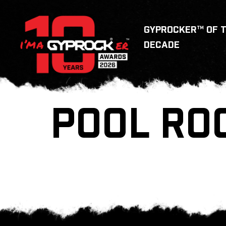
GYPROCKER™ OF 
DECADE
POOL RO