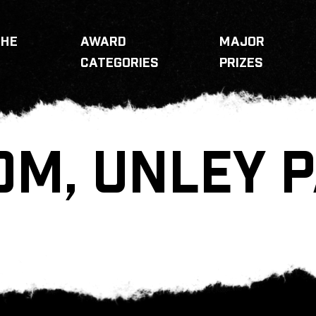
THE
AWARD
MAJOR
CATEGORIES
PRIZES
OM, UNLEY 