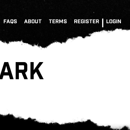
FAQS
ABOUT
TERMS
REGISTER
LOGIN
PARK