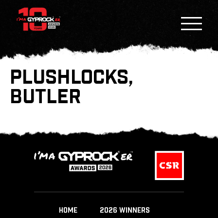
PLUSHLOCKS,
BUTLER
HOME
2026 WINNERS