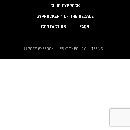
CLUB GYPROCK
GYPROCKER™ OF THE DECADE
CONTACT US
FAQS
© 2026 GYPROCK
PRIVACY POLICY
TERMS