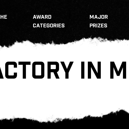
THE
AWARD
MAJOR
CATEGORIES
PRIZES
ACTORY IN 