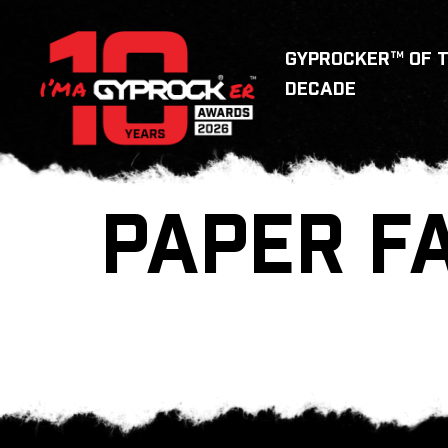
GYPROCKER™ OF 
DECADE
PAPER F