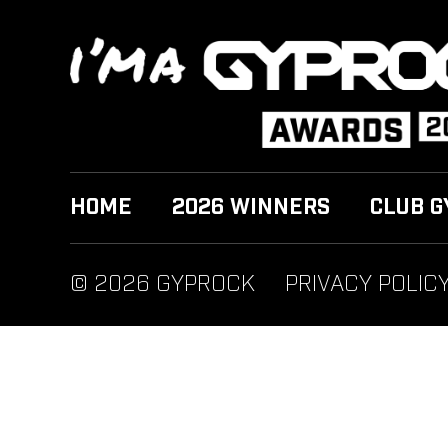
HOME
2026 WINNERS
CLUB G
© 2026 GYPROCK
PRIVACY POLIC