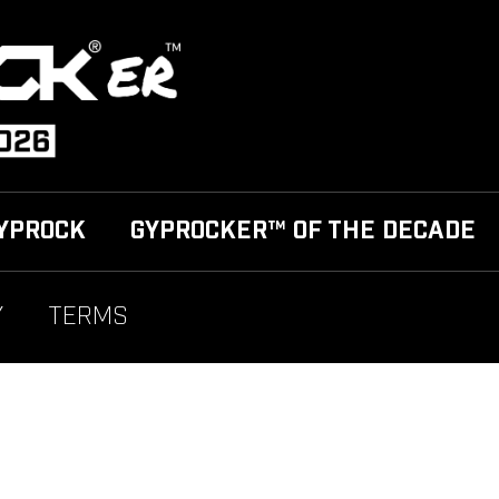
YPROCK
GYPROCKER™ OF THE DECADE
Y
TERMS