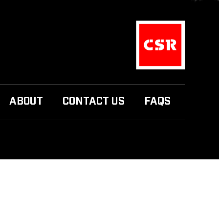
ABOUT
CONTACT US
FAQS