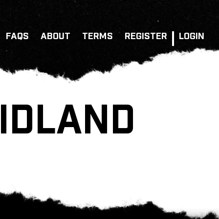
FAQS
ABOUT
TERMS
REGISTER
LOGIN
MIDLAND