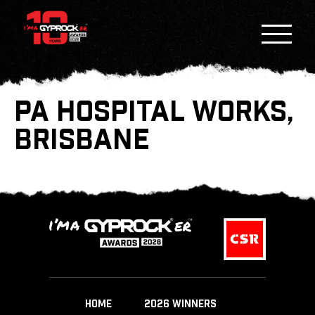
PA HOSPITAL WORKS,
BRISBANE
HOME
2026 WINNERS