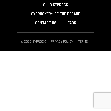
CLUB GYPROCK
GYPROCKER™ OF THE DECADE
CONTACT US
FAQS
© 2026 GYPROCK
PRIVACY POLICY
TERMS