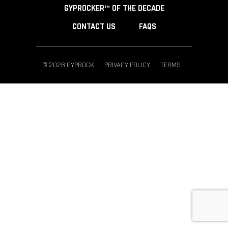
GYPROCKER™ OF THE DECADE
CONTACT US
FAQS
© 2026 GYPROCK
PRIVACY POLICY
TERMS