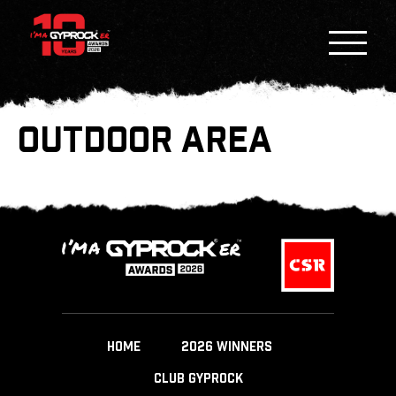
OUTDOOR AREA
HOME
2026 WINNERS
CLUB GYPROCK