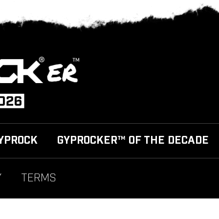
YPROCK
GYPROCKER™ OF THE DECADE
Y
TERMS