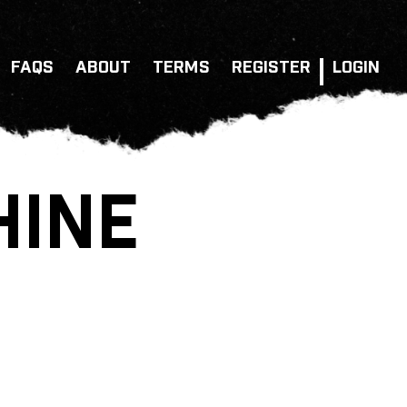
FAQS
ABOUT
TERMS
REGISTER
LOGIN
HINE