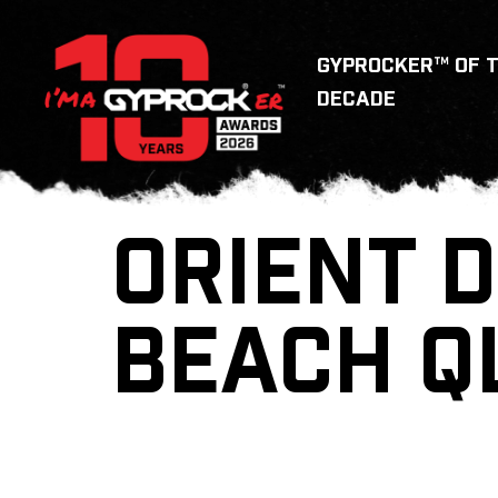
GYPROCKER™ OF 
DECADE
ORIENT D
BEACH Q