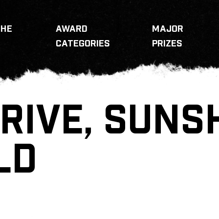
THE
AWARD
MAJOR
CATEGORIES
PRIZES
RIVE, SUNS
LD