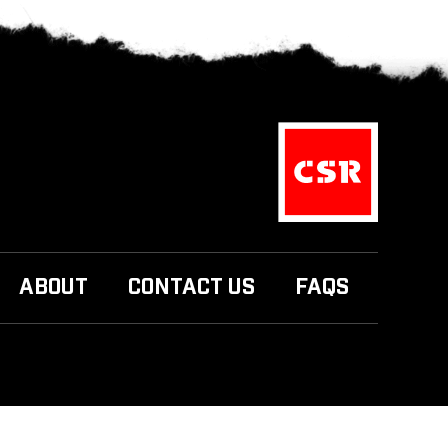
ABOUT
CONTACT US
FAQS