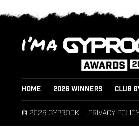
HOME
2026 WINNERS
CLUB G
© 2026 GYPROCK
PRIVACY POLIC