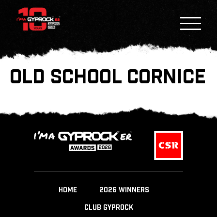
OLD SCHOOL CORNICE
HOME
2026 WINNERS
CLUB GYPROCK