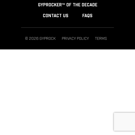
GYPROCKER™ OF THE DECADE
CONTACT US
FAQS
© 2026 GYPROCK
PRIVACY POLICY
TERMS