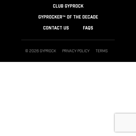
CLUB GYPROCK
GYPROCKER™ OF THE DECADE
CONTACT US
FAQS
© 2026 GYPROCK
PRIVACY POLICY
TERMS