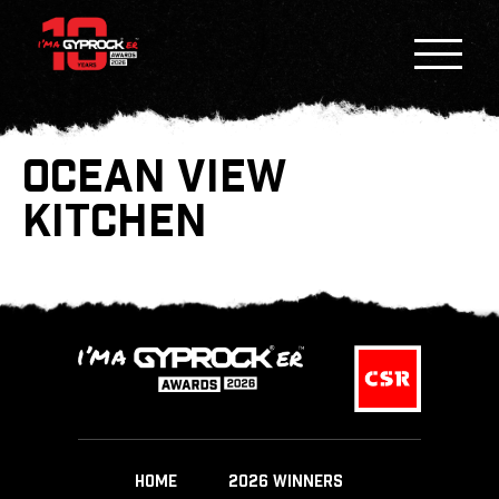
OCEAN VIEW
KITCHEN
HOME
2026 WINNERS