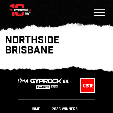
NORTHSIDE
BRISBANE
HOME
2026 WINNERS