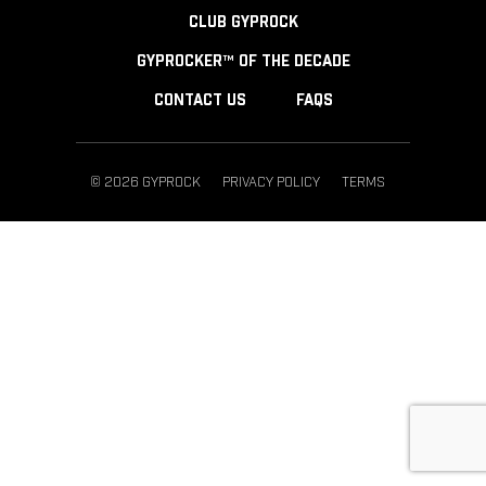
CLUB GYPROCK
GYPROCKER™ OF THE DECADE
CONTACT US
FAQS
© 2026 GYPROCK
PRIVACY POLICY
TERMS