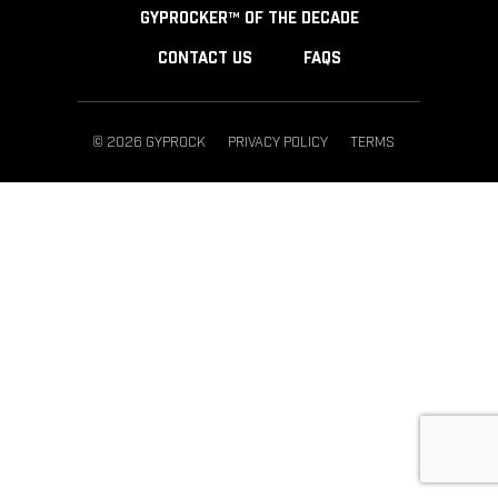
GYPROCKER™ OF THE DECADE
CONTACT US
FAQS
© 2026 GYPROCK
PRIVACY POLICY
TERMS