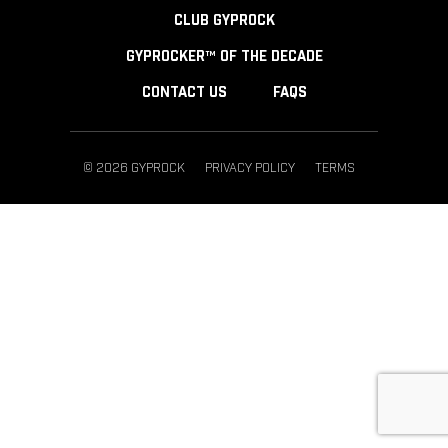
CLUB GYPROCK
GYPROCKER™ OF THE DECADE
CONTACT US
FAQS
© 2026 GYPROCK
PRIVACY POLICY
TERMS