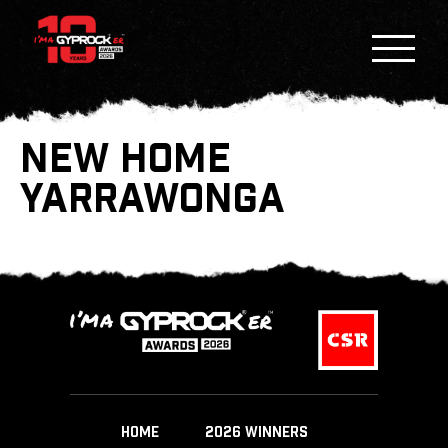
NEW HOME
YARRAWONGA
HOME
2026 WINNERS