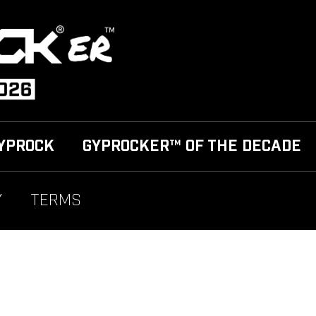
YPROCK
GYPROCKER™ OF THE DECADE
Y
TERMS