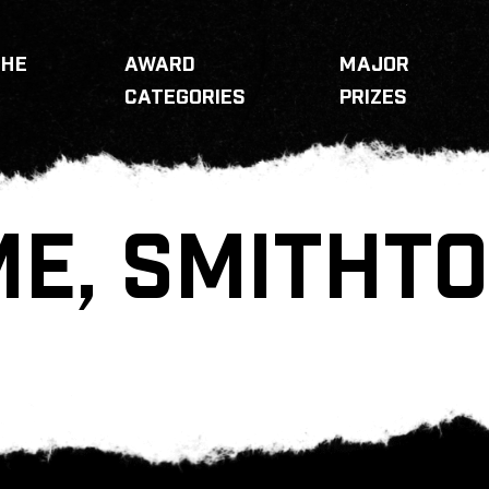
THE
AWARD
MAJOR
CATEGORIES
PRIZES
E, SMITHT