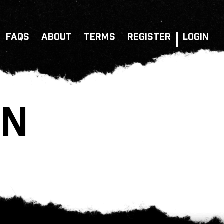
FAQS
ABOUT
TERMS
REGISTER
LOGIN
ON