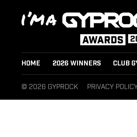
HOME
2026 WINNERS
CLUB G
© 2026 GYPROCK
PRIVACY POLIC