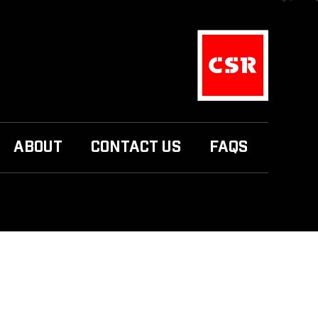
ABOUT
CONTACT US
FAQS