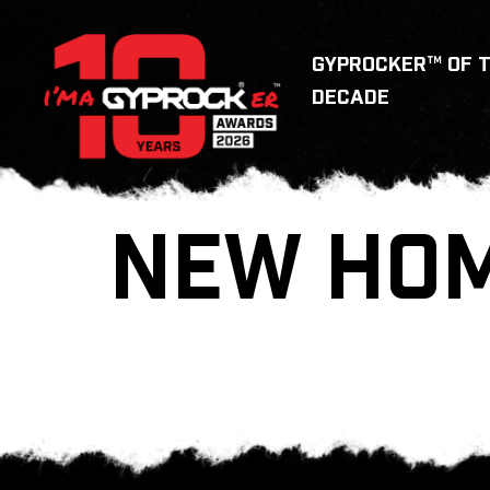
GYPROCKER™ OF 
DECADE
NEW HOM