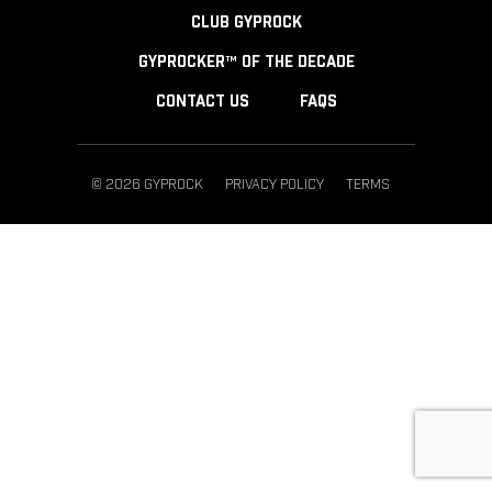
CLUB GYPROCK
GYPROCKER™ OF THE DECADE
CONTACT US
FAQS
© 2026 GYPROCK
PRIVACY POLICY
TERMS