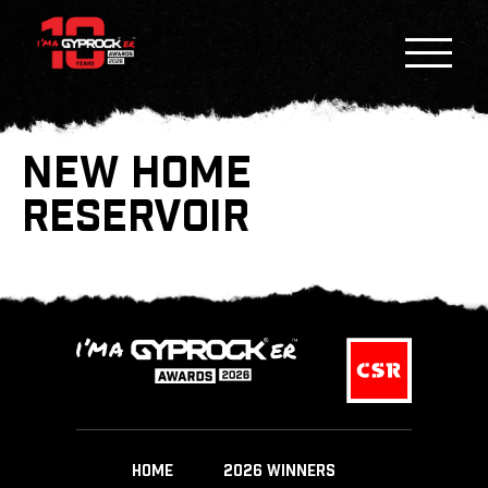
NEW HOME
RESERVOIR
HOME
2026 WINNERS